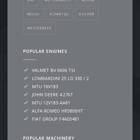
NEUSS
KOMATSU
KOLHER
WESTERBEKE
POPULAR ENGINES
VALMET BV 6606 TSI
LOMBARDINI 25 LD 330 / 2
MTU 16V183
JOHN DEERE 4.276T
MTU 12V183-AA61
ALFA ROMEO HR5800HT
FIAT GROUP F4AE0481
POPULAR MACHINERY