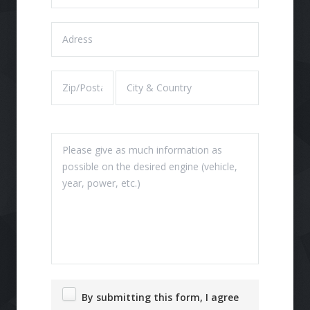
By submitting this form, I agree