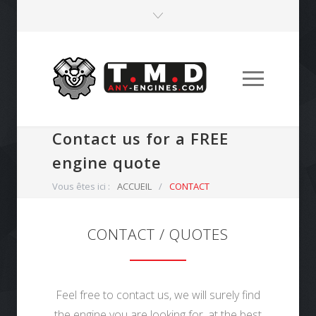
Contact us for a FREE
engine quote
Vous êtes ici :
ACCUEIL
/
CONTACT
CONTACT / QUOTES
Feel free to contact us, we will surely find
the engine you are looking for, at the best