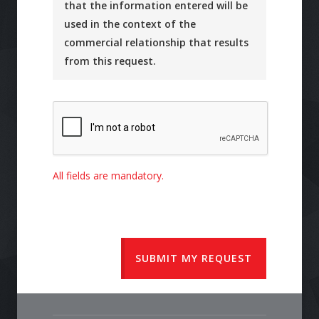
that the information entered will be
used in the context of the
commercial relationship that results
from this request.
All fields are mandatory.
SUBMIT MY REQUEST