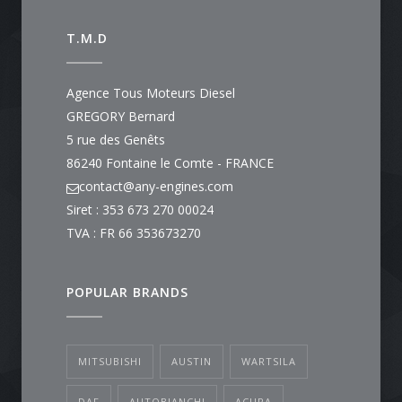
T.M.D
Agence Tous Moteurs Diesel
GREGORY Bernard
5 rue des Genêts
86240 Fontaine le Comte - FRANCE
contact@any-engines.com
Siret : 353 673 270 00024
TVA : FR 66 353673270
POPULAR BRANDS
MITSUBISHI
AUSTIN
WARTSILA
DAF
AUTOBIANCHI
ACURA