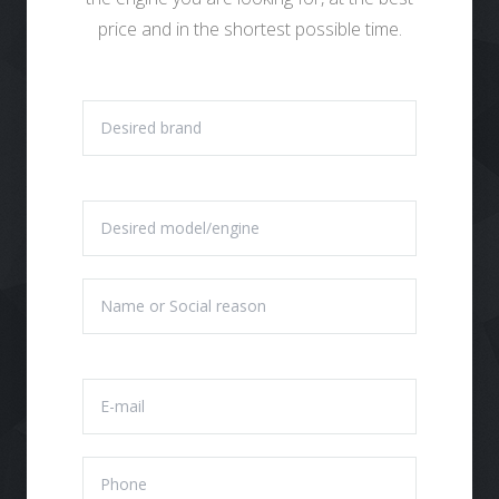
price and in the shortest possible time.