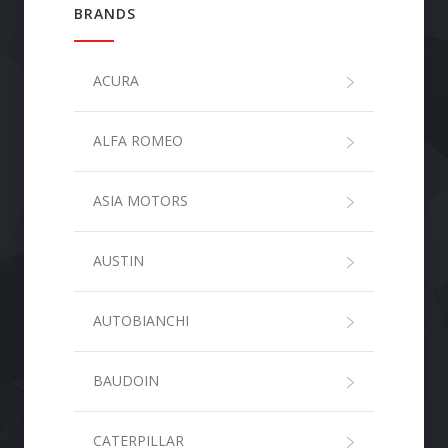
BRANDS
ACURA
ALFA ROMEO
ASIA MOTORS
AUSTIN
AUTOBIANCHI
BAUDOIN
CATERPILLAR