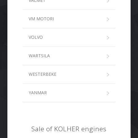
VALMET
VM MOTORI
VOLVO
WARTSILA
WESTERBEKE
YANMAR
Sale of KOLHER engines