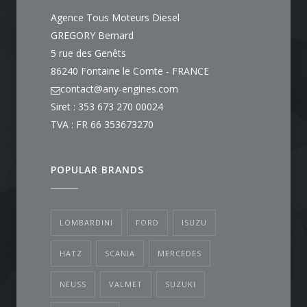
Agence Tous Moteurs Diesel
GREGORY Bernard
5 rue des Genêts
86240 Fontaine le Comte - FRANCE
contact@any-engines.com
Siret : 353 673 270 00024
TVA : FR 66 353673270
POPULAR BRANDS
LOMBARDINI
FORD
ISUZU
HATZ
SCANIA
MERCEDES
NEUSS
VALMET
SUZUKI