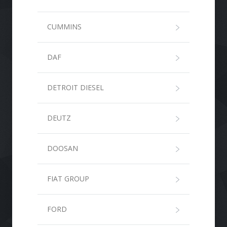
CUMMINS
DAF
DETROIT DIESEL
DEUTZ
DOOSAN
FIAT GROUP
FORD