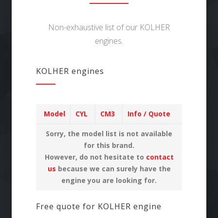
Non-exhaustive list of our KOLHER
engines.
KOLHER engines
Model
CYL
CM3
Info / Quote
Sorry, the model list is not available
for this brand.
However, do not hesitate to
contact
us
because we can surely have the
engine you are looking for.
Free quote for KOLHER engine