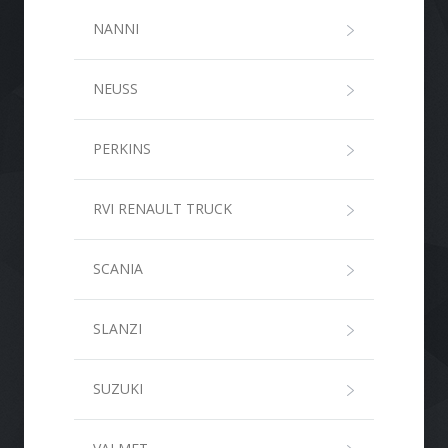
NANNI
NEUSS
PERKINS
RVI RENAULT TRUCK
SCANIA
SLANZI
SUZUKI