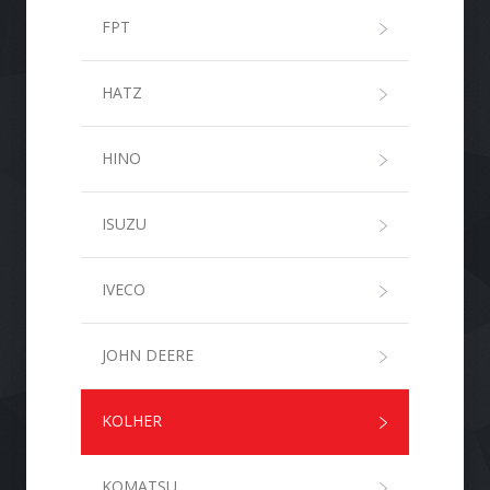
FPT
HATZ
HINO
ISUZU
IVECO
JOHN DEERE
KOLHER
KOMATSU