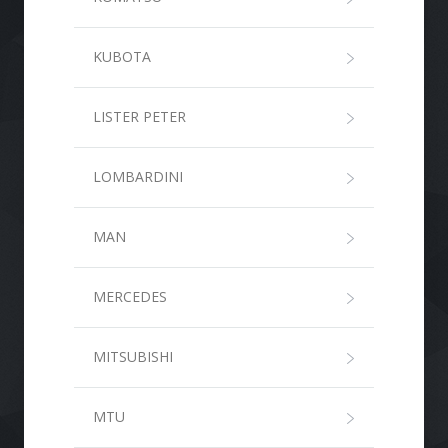
KUBOTA
LISTER PETER
LOMBARDINI
MAN
MERCEDES
MITSUBISHI
MTU