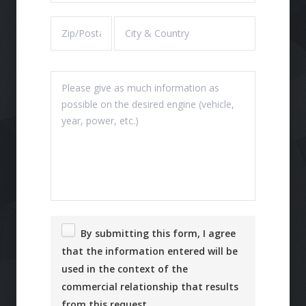
By submitting this form, I agree
that the information entered will be
used in the context of the
commercial relationship that results
from this request.