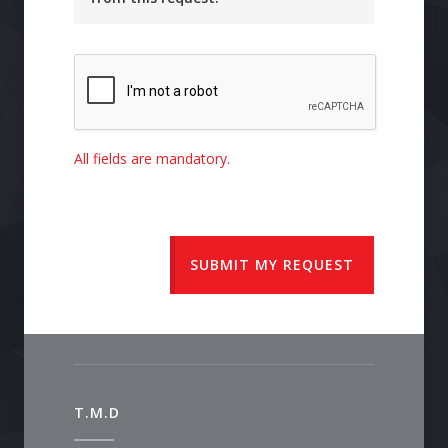
All fields are mandatory.
SUBMIT MY REQUEST
T.M.D