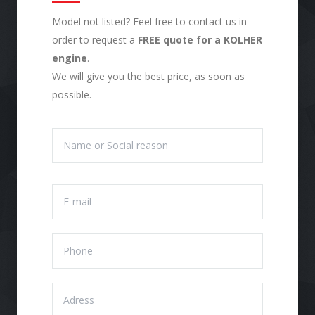
Model not listed? Feel free to contact us in
order to request a
FREE quote for a KOLHER
engine
.
We will give you the best price, as soon as
possible.