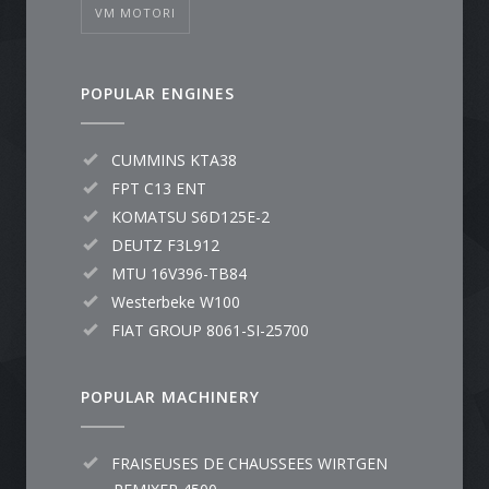
VM MOTORI
POPULAR ENGINES
CUMMINS KTA38
FPT C13 ENT
KOMATSU S6D125E-2
DEUTZ F3L912
MTU 16V396-TB84
Westerbeke W100
FIAT GROUP 8061-SI-25700
POPULAR MACHINERY
FRAISEUSES DE CHAUSSEES WIRTGEN