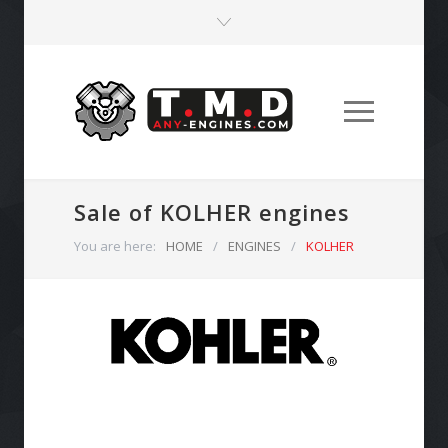
Sale of KOLHER engines
You are here:
HOME
/
ENGINES
/
KOLHER