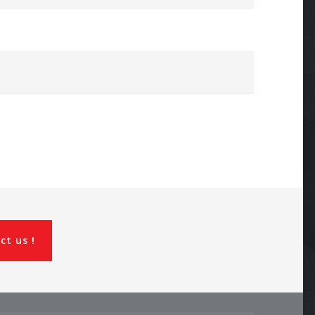
ct us !