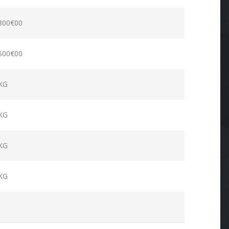
300€00
500€00
KG
KG
KG
KG