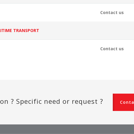
Contact us
ITIME TRANSPORT
Contact us
on ? Specific need or request ?
Conta