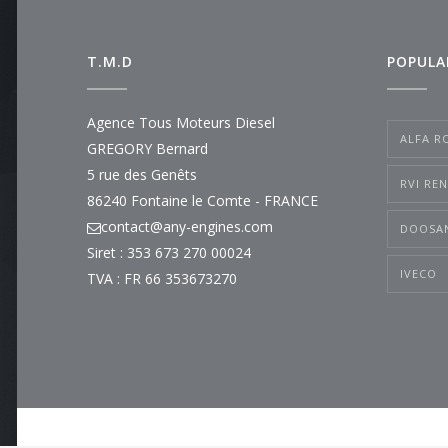
T.M.D
POPULA
Agence Tous Moteurs Diesel
ALFA R
GREGORY Bernard
5 rue des Genêts
RVI RE
86240 Fontaine le Comte - FRANCE
contact@any-engines.com
DOOSA
Siret : 353 673 270 00024
IVECO
TVA : FR 66 353673270