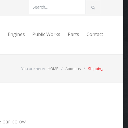
D
Engines
Public Works
Parts
Contact
You are here:
HOME
/
About us
/
Shipping
e bar below.