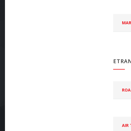
MAR
ETRA
ROA
AIR