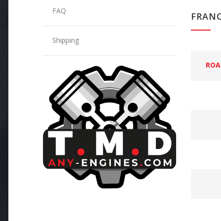
FAQ
FRAN
Shipping
ROA