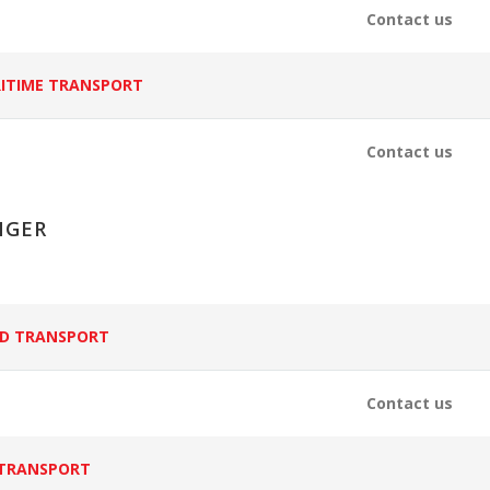
Contact us
ITIME TRANSPORT
Contact us
NGER
D TRANSPORT
Contact us
 TRANSPORT