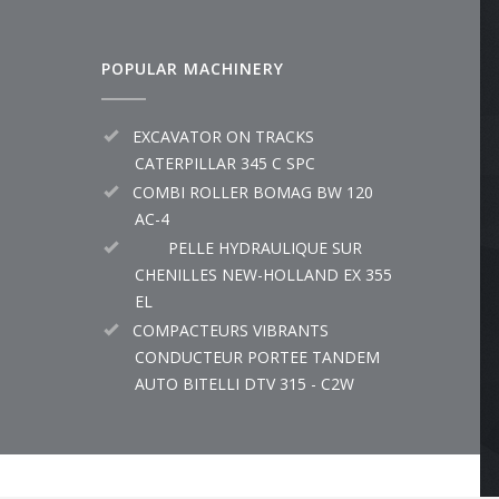
POPULAR MACHINERY
EXCAVATOR ON TRACKS
CATERPILLAR 345 C SPC
COMBI ROLLER BOMAG BW 120
AC-4
PELLE HYDRAULIQUE SUR
CHENILLES NEW-HOLLAND EX 355
EL
COMPACTEURS VIBRANTS
CONDUCTEUR PORTEE TANDEM
AUTO BITELLI DTV 315 - C2W