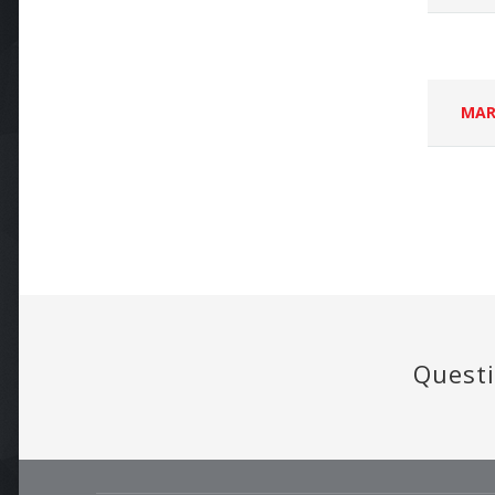
MAR
Questi