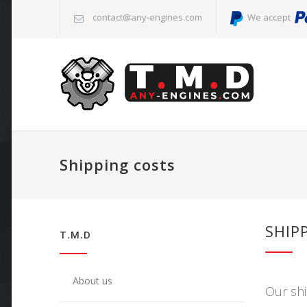
contact@any-engines.com
We accept
Shipping costs
SHIP
T.M.D
About us
Our shi