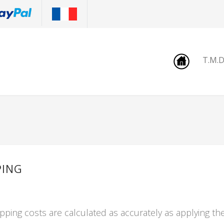
T.M.
PING
pping costs are calculated as accurately as applying th