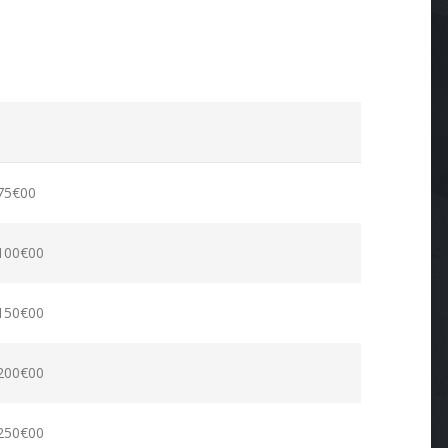
75€00
100€00
150€00
200€00
250€00