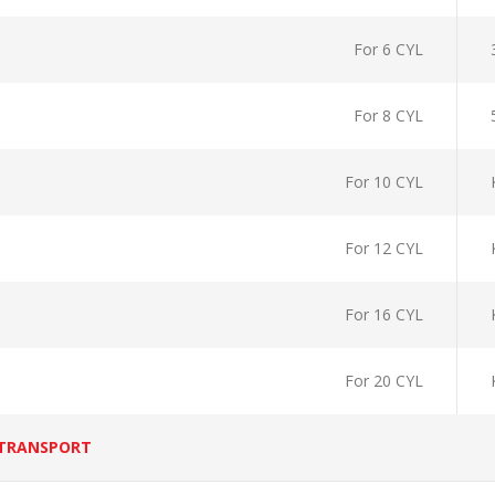
For 6 CYL
For 8 CYL
For 10 CYL
For 12 CYL
For 16 CYL
For 20 CYL
 TRANSPORT