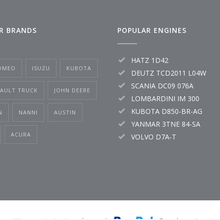
R BRANDS
POPULAR ENGINES
HATZ 1D42
OMEO
ISUZU
KUBOTA
DEUTZ TCD2011 L04W
SCANIA DC09 076A
NAULT TRUCK
JOHN DEERE
LOMBARDINI IM 300
KUBOTA D850-BR-AG
N
NANNI
AUSTIN
YANMAR 3TNE 84-SA
ACURA
VOLVO D7A-T