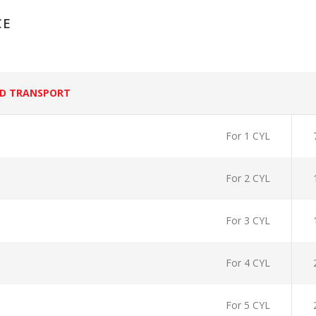
CE
D TRANSPORT
For 1 CYL
For 2 CYL
For 3 CYL
For 4 CYL
For 5 CYL