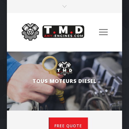
ENGINES FOR PUBLIC WORKS MACHINES
FREE QUOTE