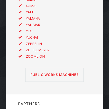
XGMA
YALE
YAMAHA
YANMAR
YTO
YUCHAI
ZEPPELIN
ZETTELMEYER
ZOOMLION
PUBLIC WORKS MACHINES
PARTNERS