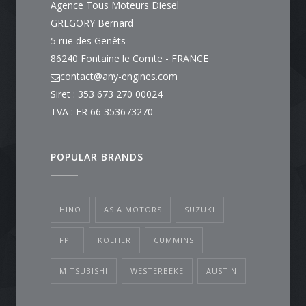
Agence Tous Moteurs Diesel
GREGORY Bernard
5 rue des Genêts
86240 Fontaine le Comte - FRANCE
contact@any-engines.com
Siret : 353 673 270 00024
TVA : FR 66 353673270
POPULAR BRANDS
HINO
ASIA MOTORS
SUZUKI
FPT
KOLHER
CUMMINS
MITSUBISHI
WESTERBEKE
AUSTIN