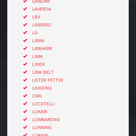
LANDINI
LAVERDA
LBX
LEBRERO
LG
LIBRA
LIEBHERR
LIMA
LINDE
LINK BELT
LISTER PETTER
LIUGONG
LMG
LOCATELLI
LOKARI
LOMBARDINI
LONKING
LORAIN