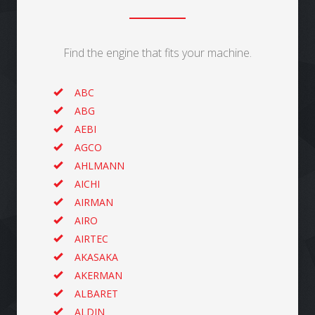
Find the engine that fits your machine.
ABC
ABG
AEBI
AGCO
AHLMANN
AICHI
AIRMAN
AIRO
AIRTEC
AKASAKA
AKERMAN
ALBARET
ALDIN