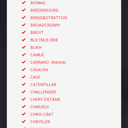
BOMAG
BREDENOORD
BRIGG&STRATTON
BROADCROWN
BROYT
BUCYRUS ERIE
BUKH
CAMUC
CARRARO -Antonio
CASALINI
CASE
CATERPILLAR
CHALLENGER
CHERY DETANK
CHIKUSUI
CHRIS-CRAT
CHRYSLER