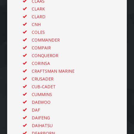
CLAAS
CLARK
CLARD
CNH
COLES
COMMANDER
COMPAIR
CONQUEROR
CORINSA
CRAFTSMAN MARINE
CRUSADER
CUB-CADET
CUMMINS
DAEWOO
DAF
DAIFENG
DAIHATSU
DEARBORN