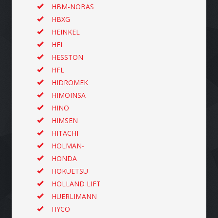
HBM-NOBAS
HBXG
HEINKEL
HEI
HESSTON
HFL
HIDROMEK
HIMOINSA
HINO
HIMSEN
HITACHI
HOLMAN-
HONDA
HOKUETSU
HOLLAND LIFT
HUERLIMANN
HYCO