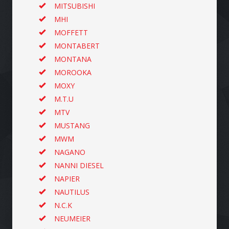
MITSUBISHI
MHI
MOFFETT
MONTABERT
MONTANA
MOROOKA
MOXY
M.T.U
MTV
MUSTANG
MWM
NAGANO
NANNI DIESEL
NAPIER
NAUTILUS
N.C.K
NEUMEIER