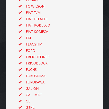
FG WILSON
FIAT T/M
FIAT HITACHI
FIAT KOBELCO
FIAT SOMECA
FKI
FLAGSHIP
FORD
FREIGHTLINER
FRIGOBLOCK
FUCHS
FUKUSHIMA
FURUKAWA
GALION
GALLMAC
GE
GEHL