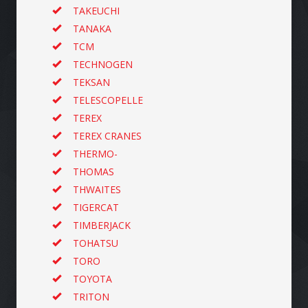
TAKEUCHI
TANAKA
TCM
TECHNOGEN
TEKSAN
TELESCOPELLE
TEREX
TEREX CRANES
THERMO-
THOMAS
THWAITES
TIGERCAT
TIMBERJACK
TOHATSU
TORO
TOYOTA
TRITON