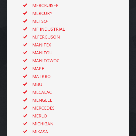
MERCRUISER
MERCURY
METSO-
MF INDUSTRIAL
M.FERGUSON
MANITEX
MANITOU
MANITOWOC
MAPE
MATBRO
MBU
MECALAC
MENGELE
MERCEDES
MERLO
MICHIGAN
MIKASA