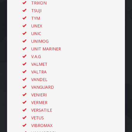
TRIXON
TSUJI
TYM
UNEX
UNIC
UNIMOG
UNIT MARINER
V.A.G
VALMET
VALTRA
VANDEL
VANGUARD
VENIERI
VERMER
VERSATILE
VETUS
VIBROMAX