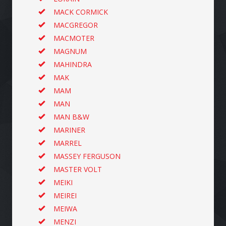
MACK CORMICK
MACGREGOR
MACMOTER
MAGNUM
MAHINDRA
MAK
MAM
MAN
MAN B&W
MARINER
MARREL
MASSEY FERGUSON
MASTER VOLT
MEIKI
MEIREI
MEIWA
MENZI