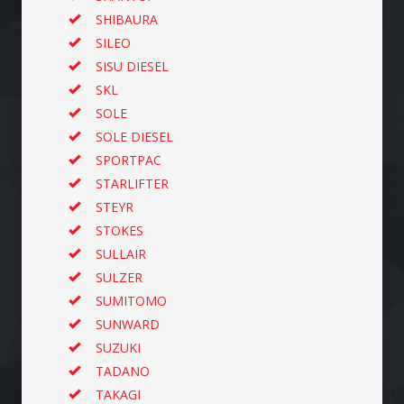
SHIBAURA
SILEO
SISU DIESEL
SKL
SOLE
SOLE DIESEL
SPORTPAC
STARLIFTER
STEYR
STOKES
SULLAIR
SULZER
SUMITOMO
SUNWARD
SUZUKI
TADANO
TAKAGI