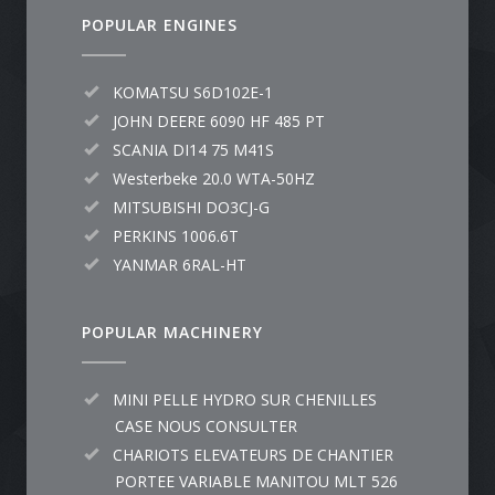
POPULAR ENGINES
KOMATSU S6D102E-1
JOHN DEERE 6090 HF 485 PT
SCANIA DI14 75 M41S
Westerbeke 20.0 WTA-50HZ
MITSUBISHI DO3CJ-G
PERKINS 1006.6T
YANMAR 6RAL-HT
POPULAR MACHINERY
MINI PELLE HYDRO SUR CHENILLES
CASE NOUS CONSULTER
CHARIOTS ELEVATEURS DE CHANTIER
PORTEE VARIABLE MANITOU MLT 526