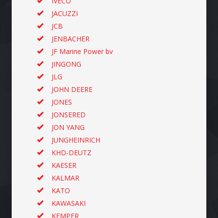
IVECO
JACUZZI
JCB
JENBACHER
JF Marine Power bv
JINGONG
JLG
JOHN DEERE
JONES
JONSERED
JON YANG
JUNGHEINRICH
KHD-DEUTZ
KAESER
KALMAR
KATO
KAWASAKI
KEMPER