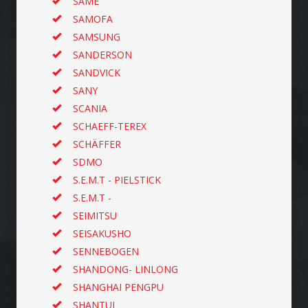
SAME
SAMOFA
SAMSUNG
SANDERSON
SANDVICK
SANY
SCANIA
SCHAEFF-TEREX
SCHÄFFER
SDMO
S.E.M.T - PIELSTICK
S.E.M.T -
SEIMITSU
SEISAKUSHO
SENNEBOGEN
SHANDONG- LINLONG
SHANGHAI PENGPU
SHANTUI