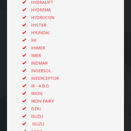
HYDRALIFT
HYDREMA
HYDROCON
HYSTER
HYUNDAI
IHI
IHIMER
IMER
INDMAR
INGERSOL
INTERCEPTOR
IR - A.B.G
IRION
IRON-FAIRY
ISEKI
ISUZU
ISUZU