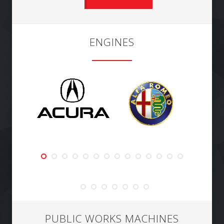
ENGINES
PUBLIC WORKS MACHINES