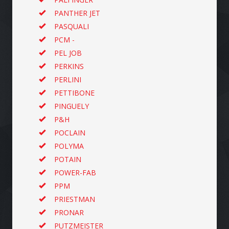
PANTHER JET
PASQUALI
PCM -
PEL JOB
PERKINS
PERLINI
PETTIBONE
PINGUELY
P&H
POCLAIN
POLYMA
POTAIN
POWER-FAB
PPM
PRIESTMAN
PRONAR
PUTZMEISTER