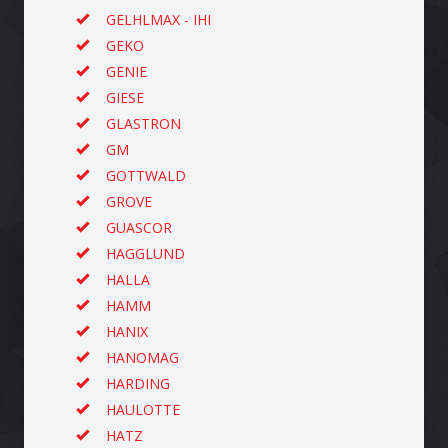
GELHLMAX - IHI
GEKO
GENIE
GIESE
GLASTRON
GM
GOTTWALD
GROVE
GUASCOR
HAGGLUND
HALLA
HAMM
HANIX
HANOMAG
HARDING
HAULOTTE
HATZ