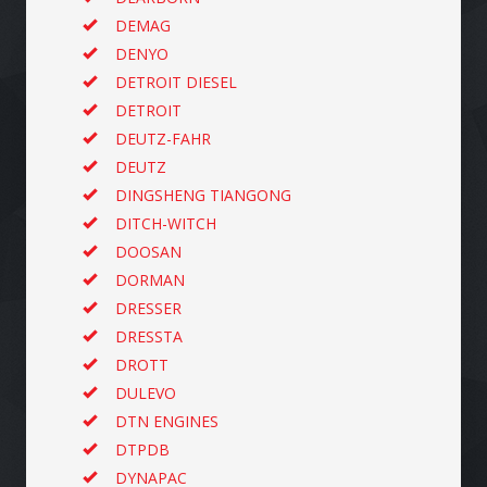
DEMAG
DENYO
DETROIT DIESEL
DETROIT
DEUTZ-FAHR
DEUTZ
DINGSHENG TIANGONG
DITCH-WITCH
DOOSAN
DORMAN
DRESSER
DRESSTA
DROTT
DULEVO
DTN ENGINES
DTPDB
DYNAPAC