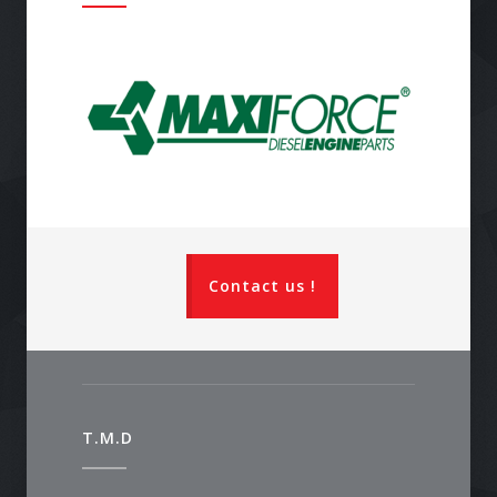
Contact us !
T.M.D