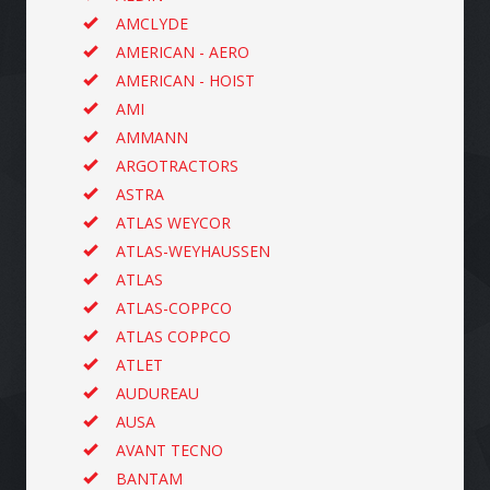
AMCLYDE
AMERICAN - AERO
AMERICAN - HOIST
AMI
AMMANN
ARGOTRACTORS
ASTRA
ATLAS WEYCOR
ATLAS-WEYHAUSSEN
ATLAS
ATLAS-COPPCO
ATLAS COPPCO
ATLET
AUDUREAU
AUSA
AVANT TECNO
BANTAM