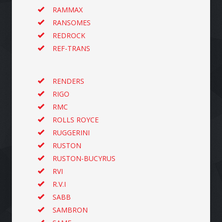
RAMMAX
RANSOMES
REDROCK
REF-TRANS
RENDERS
RIGO
RMC
ROLLS ROYCE
RUGGERINI
RUSTON
RUSTON-BUCYRUS
RVI
R.V.I
SABB
SAMBRON