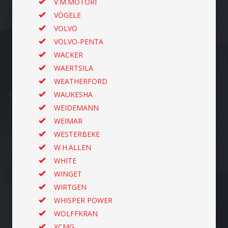
V.M.MOTORI
VÖGELE
VOLVO
VOLVO-PENTA
WACKER
WAERTSILA
WEATHERFORD
WAUKESHA
WEIDEMANN
WEIMAR
WESTERBEKE
W.H.ALLEN
WHITE
WINGET
WIRTGEN
WHISPER POWER
WOLFFKRAN
XCMG