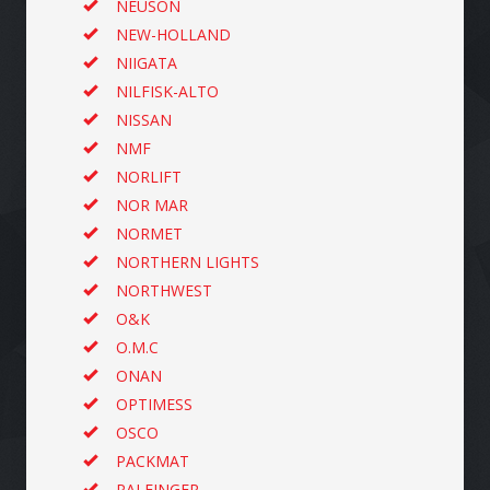
NEUSON
NEW-HOLLAND
NIIGATA
NILFISK-ALTO
NISSAN
NMF
NORLIFT
NOR MAR
NORMET
NORTHERN LIGHTS
NORTHWEST
O&K
O.M.C
ONAN
OPTIMESS
OSCO
PACKMAT
PALFINGER