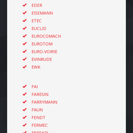
EDER
EISEMANN
ETEC
EUCLID
EUROCOMACH
EUROTOM
EURO-VOIRIE
EVINRUDE
EWK
FAI
FARESIN
FARRYMANN
FAUN
FENDT
FERMEC
FERRARI