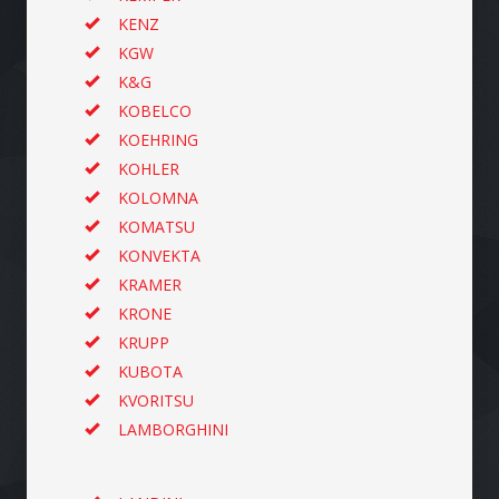
KENZ
KGW
K&G
KOBELCO
KOEHRING
KOHLER
KOLOMNA
KOMATSU
KONVEKTA
KRAMER
KRONE
KRUPP
KUBOTA
KVORITSU
LAMBORGHINI