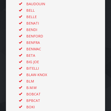
BAUDOUIN
BELL
BELLE
BENATI
BENDI
BENFORD
BENFRA
BENMAC
BETA
BIG JOE
BITELLI
BLAW-KNOX
BLM
B.M.W
BOBCAT
BPBCAT
BOKI