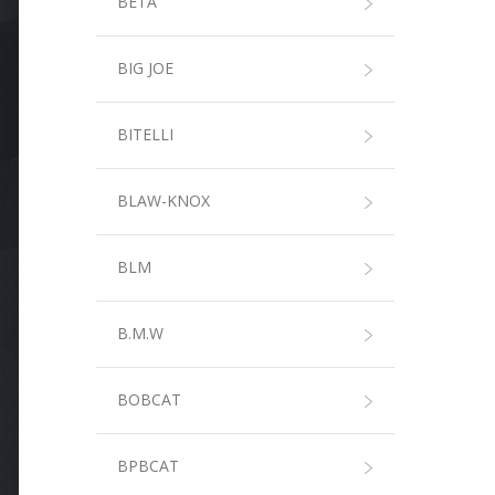
BETA
BIG JOE
BITELLI
BLAW-KNOX
BLM
B.M.W
BOBCAT
BPBCAT