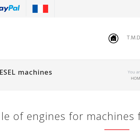
T.M.
IESEL machines
You ar
HOM
le of engines for machines