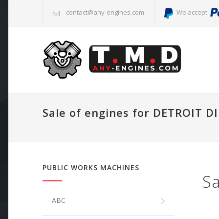
contact@any-engines.com
We accept
Sale of engines for DETROIT D
PUBLIC WORKS MACHINES
Sa
ABC