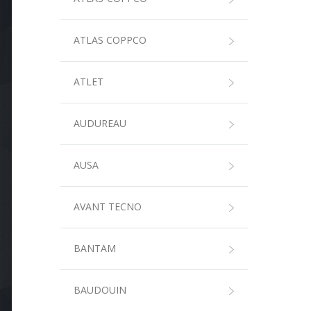
ATLAS COPPCO
ATLET
AUDUREAU
AUSA
AVANT TECNO
BANTAM
BAUDOUIN