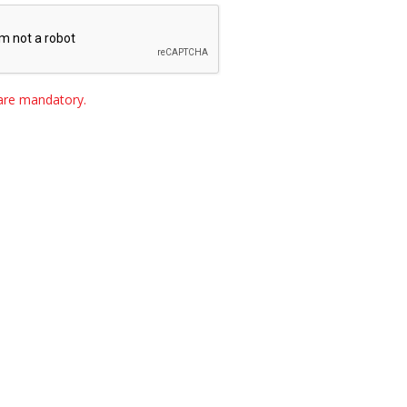
s are mandatory.