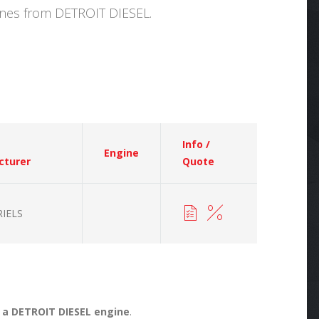
hines from DETROIT DIESEL.
Info /
Engine
cturer
Quote
IELS
r a DETROIT DIESEL engine
.