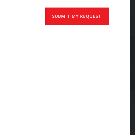
SUBMIT MY REQUEST