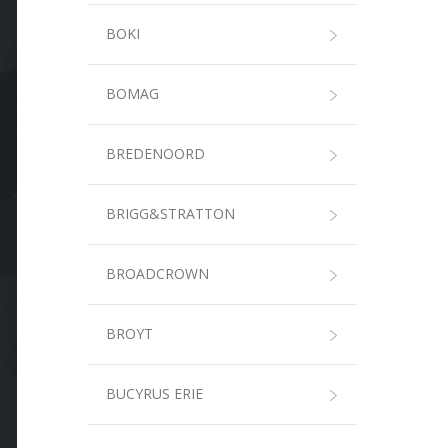
BOKI
BOMAG
BREDENOORD
BRIGG&STRATTON
BROADCROWN
BROYT
BUCYRUS ERIE