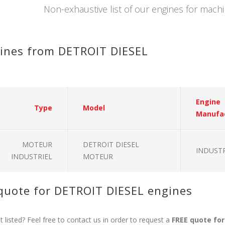
Non-exhaustive list of our engines for mac
ines from DETROIT DIESEL
Engine
Type
Model
Manufa
MOTEUR
DETROIT DIESEL
INDUSTR
INDUSTRIEL
MOTEUR
quote for DETROIT DIESEL engines
 listed? Feel free to contact us in order to request a
FREE quote fo