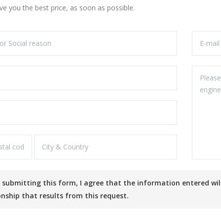
ive you the best price, as soon as possible.
onship that results from this request.