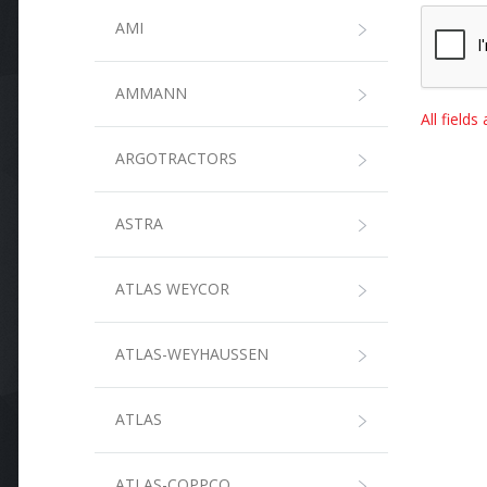
AMI
AMMANN
All field
ARGOTRACTORS
ASTRA
ATLAS WEYCOR
ATLAS-WEYHAUSSEN
ATLAS
ATLAS-COPPCO