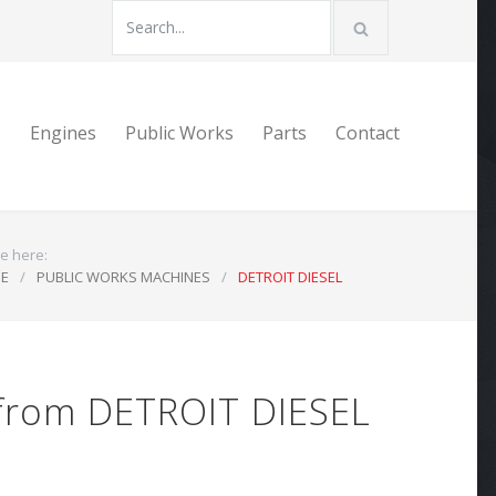
D
Engines
Public Works
Parts
Contact
e here:
E
/
PUBLIC WORKS MACHINES
/
DETROIT DIESEL
 from DETROIT DIESEL