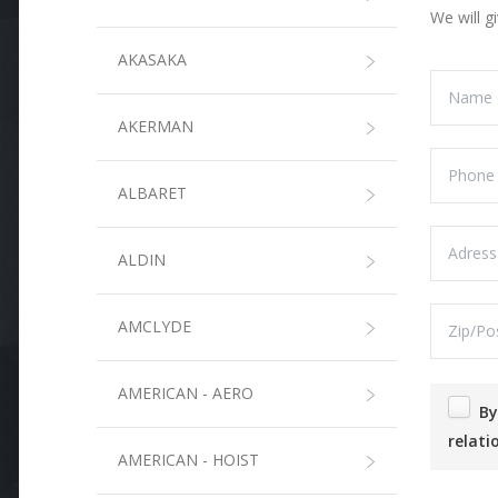
We will g
AKASAKA
AKERMAN
ALBARET
ALDIN
AMCLYDE
AMERICAN - AERO
By submitting this form, I agree that the information entered will be used in the context of the commercial
relati
AMERICAN - HOIST