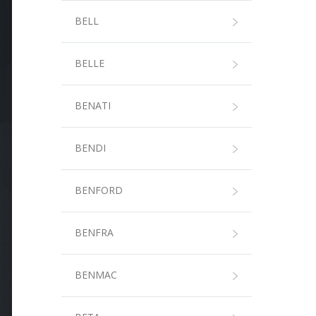
BELL
BELLE
BENATI
BENDI
BENFORD
BENFRA
BENMAC