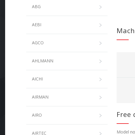
ABG
AEBI
Mach
AGCO
AHLMANN
AICHI
AIRMAN
Free 
AIRO
Model not
AIRTEC