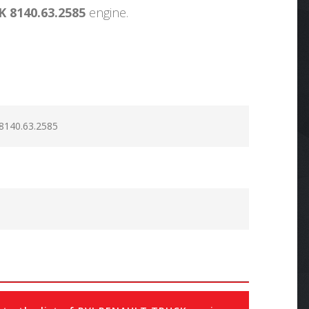
 8140.63.2585
engine.
8140.63.2585