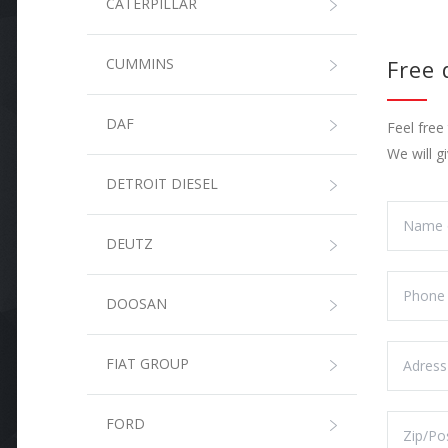
CATERPILLAR
CUMMINS
Free
DAF
Feel free
We will g
DETROIT DIESEL
DEUTZ
DOOSAN
FIAT GROUP
FORD