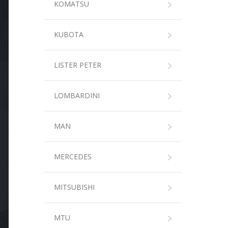
KOMATSU
KUBOTA
LISTER PETER
LOMBARDINI
MAN
MERCEDES
MITSUBISHI
MTU