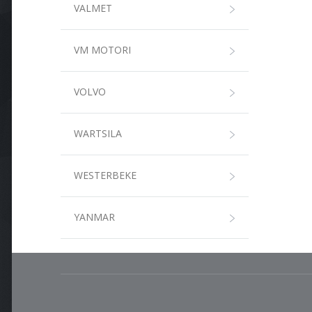
VALMET
VM MOTORI
VOLVO
WARTSILA
WESTERBEKE
YANMAR