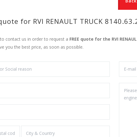
Back
 quote for RVI RENAULT TRUCK 8140.63.
 to contact us in order to request a
FREE quote for the RVI RENAU
ive you the best price, as soon as possible.