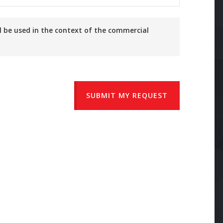
SUBMIT MY REQUEST