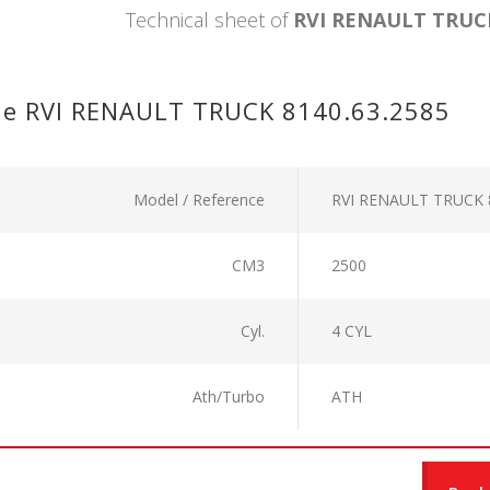
Technical sheet of
RVI RENAULT TRUCK
ne RVI RENAULT TRUCK 8140.63.2585
Model / Reference
RVI RENAULT TRUCK 
CM3
2500
Cyl.
4 CYL
Ath/Turbo
ATH