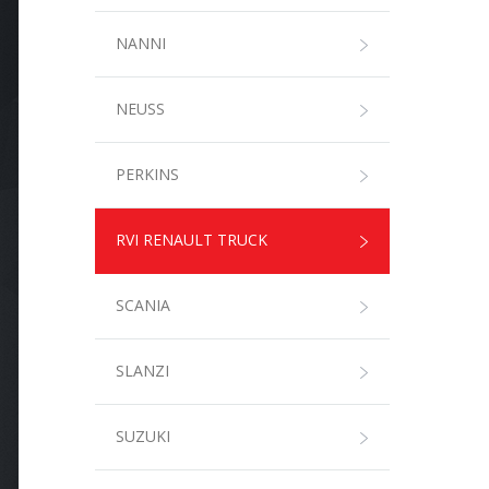
NANNI
NEUSS
PERKINS
RVI RENAULT TRUCK
SCANIA
SLANZI
SUZUKI