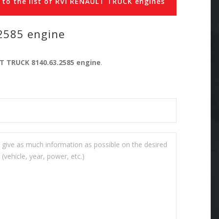
 to the list of RVI RENAULT TRUCK engines
2585 engine
LT TRUCK 8140.63.2585 engine
.