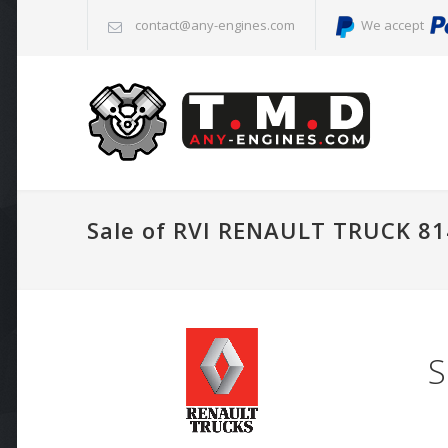
contact@any-engines.com
We accept
Sale of RVI RENAULT TRUCK 81
S