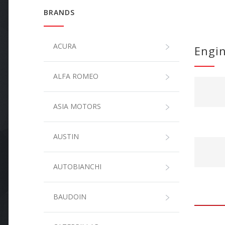
BRANDS
ACURA
Engi
ALFA ROMEO
ASIA MOTORS
AUSTIN
AUTOBIANCHI
BAUDOIN