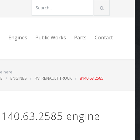
D
Engines
Public Works
Parts
Contact
e here:
E
/
ENGINES
/
RVI RENAULT TRUCK
/
8140.63.2585
8140.63.2585 engine