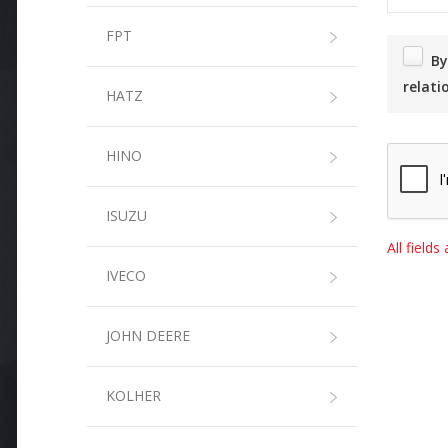
FPT
By submitting this form, I agree that the information entered will be used in the context of the commercial
relati
HATZ
HINO
ISUZU
All field
IVECO
JOHN DEERE
KOLHER