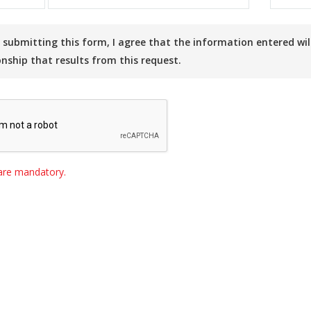
onship that results from this request.
s are mandatory.