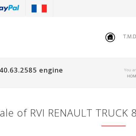
T.M.
40.63.2585 engine
You ar
HOM
ale of RVI RENAULT TRUCK 